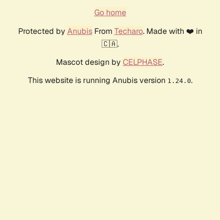
Go home
Protected by
Anubis
From
Techaro
. Made with ❤️ in
🇨🇦.
Mascot design by
CELPHASE
.
This website is running Anubis version
.
1.24.0