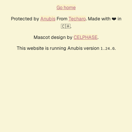
Go home
Protected by
Anubis
From
Techaro
. Made with ❤️ in
🇨🇦.
Mascot design by
CELPHASE
.
This website is running Anubis version
.
1.24.0