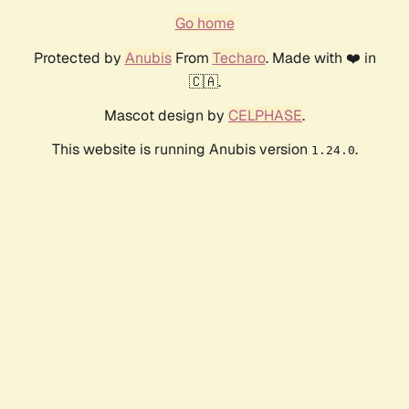
Go home
Protected by
Anubis
From
Techaro
. Made with ❤️ in
🇨🇦.
Mascot design by
CELPHASE
.
This website is running Anubis version
.
1.24.0