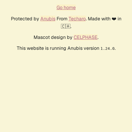
Go home
Protected by
Anubis
From
Techaro
. Made with ❤️ in
🇨🇦.
Mascot design by
CELPHASE
.
This website is running Anubis version
.
1.24.0