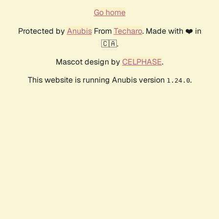
Go home
Protected by
Anubis
From
Techaro
. Made with ❤️ in
🇨🇦.
Mascot design by
CELPHASE
.
This website is running Anubis version
.
1.24.0