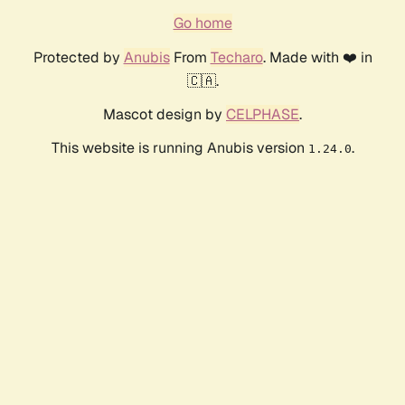
Go home
Protected by
Anubis
From
Techaro
. Made with ❤️ in
🇨🇦.
Mascot design by
CELPHASE
.
This website is running Anubis version
.
1.24.0