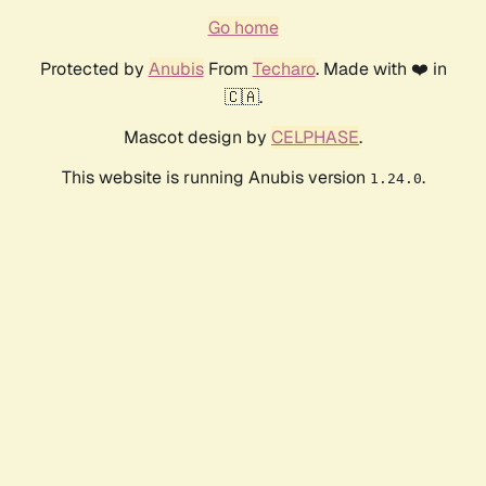
Go home
Protected by
Anubis
From
Techaro
. Made with ❤️ in
🇨🇦.
Mascot design by
CELPHASE
.
This website is running Anubis version
.
1.24.0