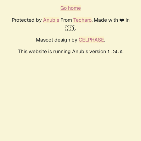
Go home
Protected by
Anubis
From
Techaro
. Made with ❤️ in
🇨🇦.
Mascot design by
CELPHASE
.
This website is running Anubis version
.
1.24.0