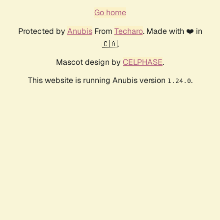
Go home
Protected by
Anubis
From
Techaro
. Made with ❤️ in
🇨🇦.
Mascot design by
CELPHASE
.
This website is running Anubis version
.
1.24.0