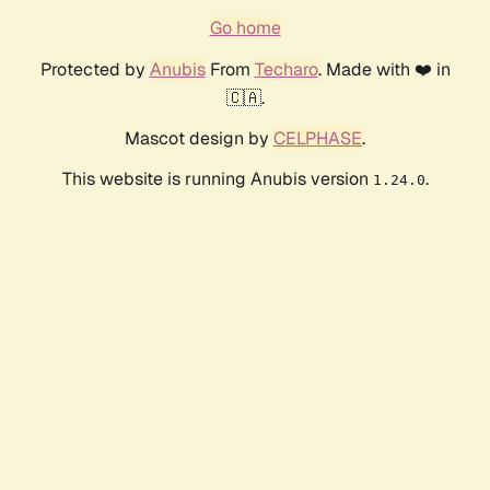
Go home
Protected by
Anubis
From
Techaro
. Made with ❤️ in
🇨🇦.
Mascot design by
CELPHASE
.
This website is running Anubis version
.
1.24.0