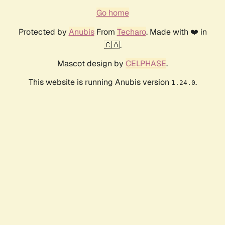
Go home
Protected by
Anubis
From
Techaro
. Made with ❤️ in
🇨🇦.
Mascot design by
CELPHASE
.
This website is running Anubis version
.
1.24.0