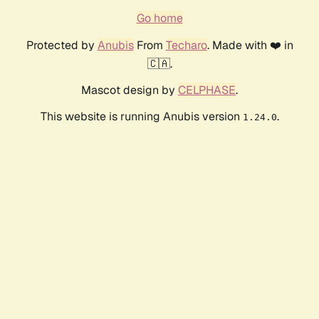
Go home
Protected by
Anubis
From
Techaro
. Made with ❤️ in
🇨🇦.
Mascot design by
CELPHASE
.
This website is running Anubis version
.
1.24.0