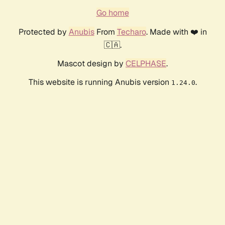
Go home
Protected by
Anubis
From
Techaro
. Made with ❤️ in
🇨🇦.
Mascot design by
CELPHASE
.
This website is running Anubis version
.
1.24.0