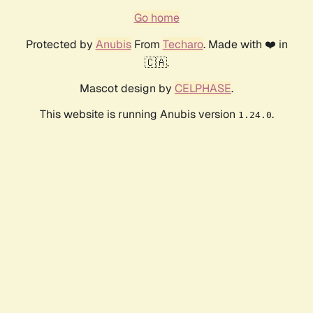
Go home
Protected by
Anubis
From
Techaro
. Made with ❤️ in
🇨🇦.
Mascot design by
CELPHASE
.
This website is running Anubis version
.
1.24.0