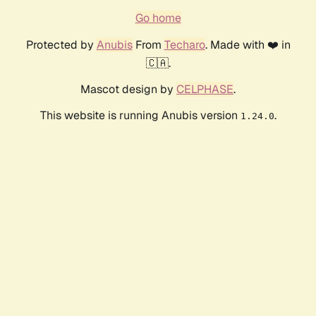
Go home
Protected by
Anubis
From
Techaro
. Made with ❤️ in
🇨🇦.
Mascot design by
CELPHASE
.
This website is running Anubis version
.
1.24.0