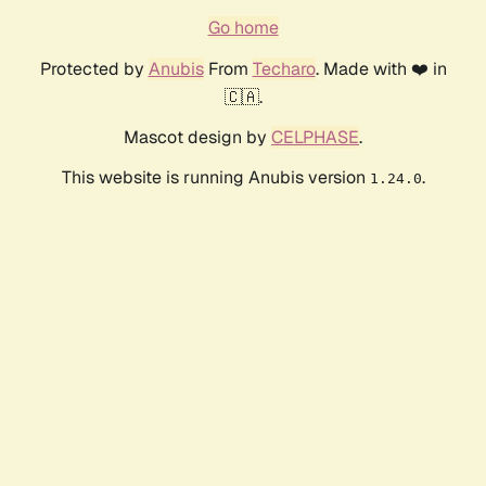
Go home
Protected by
Anubis
From
Techaro
. Made with ❤️ in
🇨🇦.
Mascot design by
CELPHASE
.
This website is running Anubis version
.
1.24.0