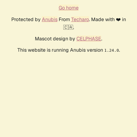
Go home
Protected by
Anubis
From
Techaro
. Made with ❤️ in
🇨🇦.
Mascot design by
CELPHASE
.
This website is running Anubis version
.
1.24.0