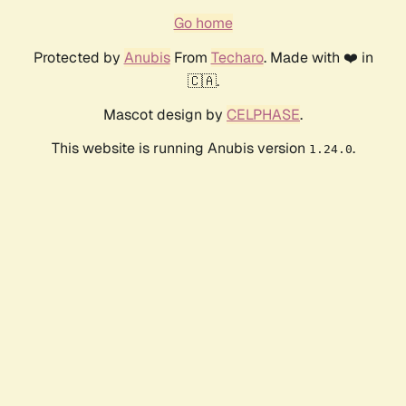
Go home
Protected by
Anubis
From
Techaro
. Made with ❤️ in
🇨🇦.
Mascot design by
CELPHASE
.
This website is running Anubis version
.
1.24.0