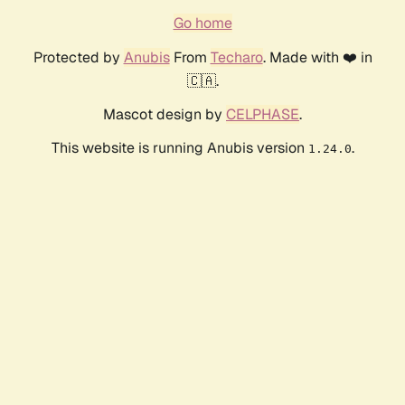
Go home
Protected by
Anubis
From
Techaro
. Made with ❤️ in
🇨🇦.
Mascot design by
CELPHASE
.
This website is running Anubis version
.
1.24.0