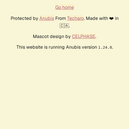
Go home
Protected by
Anubis
From
Techaro
. Made with ❤️ in
🇨🇦.
Mascot design by
CELPHASE
.
This website is running Anubis version
.
1.24.0