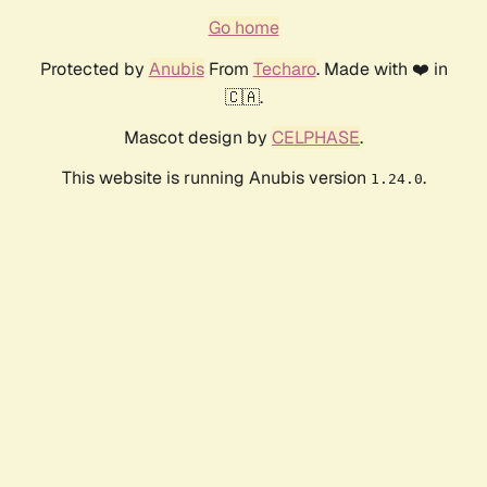
Go home
Protected by
Anubis
From
Techaro
. Made with ❤️ in
🇨🇦.
Mascot design by
CELPHASE
.
This website is running Anubis version
.
1.24.0