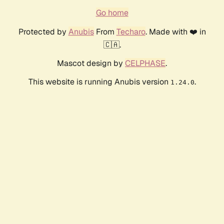
Go home
Protected by
Anubis
From
Techaro
. Made with ❤️ in
🇨🇦.
Mascot design by
CELPHASE
.
This website is running Anubis version
.
1.24.0