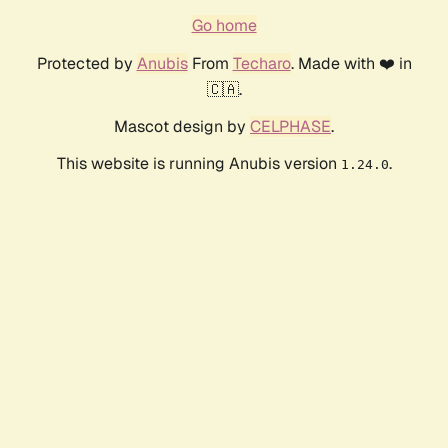
Go home
Protected by
Anubis
From
Techaro
. Made with ❤️ in
🇨🇦.
Mascot design by
CELPHASE
.
This website is running Anubis version
.
1.24.0