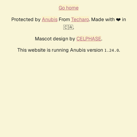
Go home
Protected by
Anubis
From
Techaro
. Made with ❤️ in
🇨🇦.
Mascot design by
CELPHASE
.
This website is running Anubis version
.
1.24.0