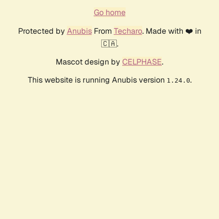
Go home
Protected by
Anubis
From
Techaro
. Made with ❤️ in
🇨🇦.
Mascot design by
CELPHASE
.
This website is running Anubis version
.
1.24.0