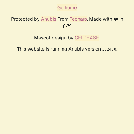
Go home
Protected by
Anubis
From
Techaro
. Made with ❤️ in
🇨🇦.
Mascot design by
CELPHASE
.
This website is running Anubis version
.
1.24.0