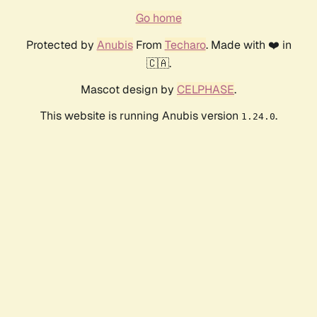
Go home
Protected by
Anubis
From
Techaro
. Made with ❤️ in
🇨🇦.
Mascot design by
CELPHASE
.
This website is running Anubis version
.
1.24.0