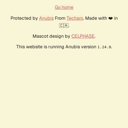
Go home
Protected by
Anubis
From
Techaro
. Made with ❤️ in
🇨🇦.
Mascot design by
CELPHASE
.
This website is running Anubis version
.
1.24.0