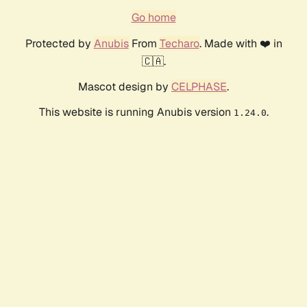
Go home
Protected by
Anubis
From
Techaro
. Made with ❤️ in
🇨🇦.
Mascot design by
CELPHASE
.
This website is running Anubis version
.
1.24.0