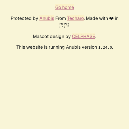
Go home
Protected by
Anubis
From
Techaro
. Made with ❤️ in
🇨🇦.
Mascot design by
CELPHASE
.
This website is running Anubis version
.
1.24.0