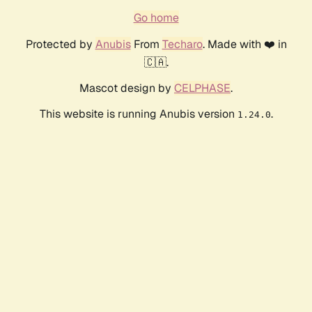
Go home
Protected by
Anubis
From
Techaro
. Made with ❤️ in
🇨🇦.
Mascot design by
CELPHASE
.
This website is running Anubis version
.
1.24.0