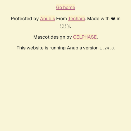
Go home
Protected by
Anubis
From
Techaro
. Made with ❤️ in
🇨🇦.
Mascot design by
CELPHASE
.
This website is running Anubis version
.
1.24.0