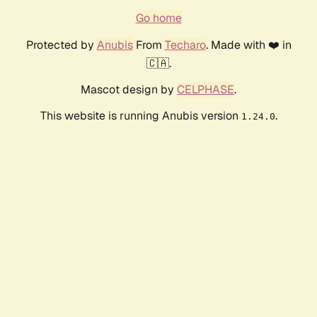
Go home
Protected by
Anubis
From
Techaro
. Made with ❤️ in
🇨🇦.
Mascot design by
CELPHASE
.
This website is running Anubis version
.
1.24.0