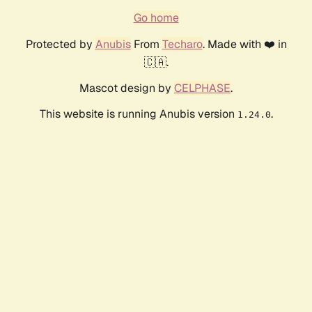
Go home
Protected by
Anubis
From
Techaro
. Made with ❤️ in
🇨🇦.
Mascot design by
CELPHASE
.
This website is running Anubis version
.
1.24.0