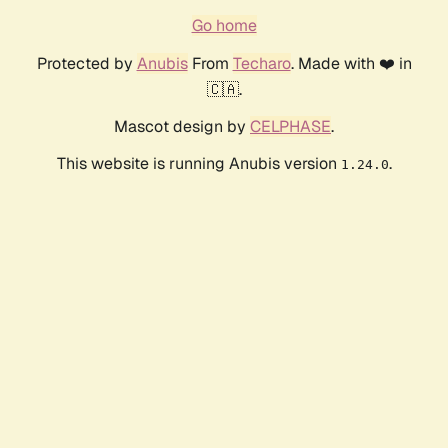
Go home
Protected by
Anubis
From
Techaro
. Made with ❤️ in
🇨🇦.
Mascot design by
CELPHASE
.
This website is running Anubis version
.
1.24.0