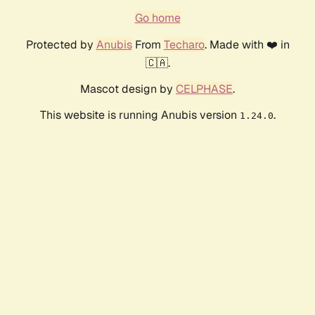
Go home
Protected by
Anubis
From
Techaro
. Made with ❤️ in
🇨🇦.
Mascot design by
CELPHASE
.
This website is running Anubis version
.
1.24.0