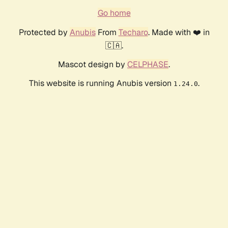
Go home
Protected by
Anubis
From
Techaro
. Made with ❤️ in
🇨🇦.
Mascot design by
CELPHASE
.
This website is running Anubis version
.
1.24.0