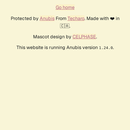
Go home
Protected by
Anubis
From
Techaro
. Made with ❤️ in
🇨🇦.
Mascot design by
CELPHASE
.
This website is running Anubis version
.
1.24.0