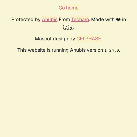
Go home
Protected by
Anubis
From
Techaro
. Made with ❤️ in
🇨🇦.
Mascot design by
CELPHASE
.
This website is running Anubis version
.
1.24.0