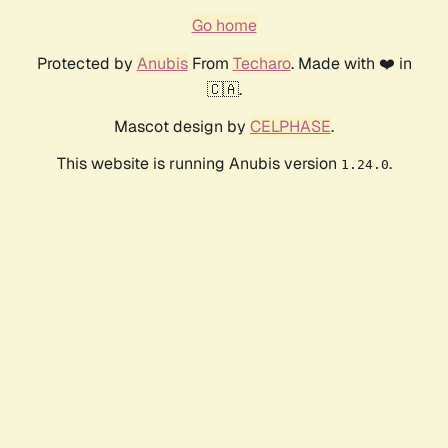
Go home
Protected by
Anubis
From
Techaro
. Made with ❤️ in
🇨🇦.
Mascot design by
CELPHASE
.
This website is running Anubis version
.
1.24.0