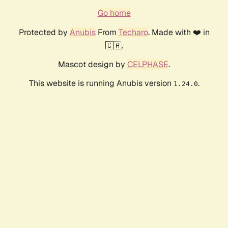
Go home
Protected by
Anubis
From
Techaro
. Made with ❤️ in
🇨🇦.
Mascot design by
CELPHASE
.
This website is running Anubis version
.
1.24.0