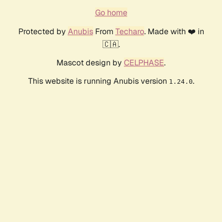
Go home
Protected by
Anubis
From
Techaro
. Made with ❤️ in
🇨🇦.
Mascot design by
CELPHASE
.
This website is running Anubis version
.
1.24.0