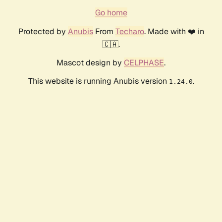
Go home
Protected by
Anubis
From
Techaro
. Made with ❤️ in
🇨🇦.
Mascot design by
CELPHASE
.
This website is running Anubis version
.
1.24.0