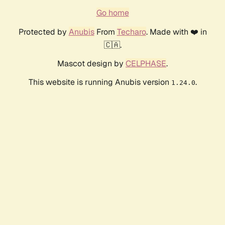
Go home
Protected by
Anubis
From
Techaro
. Made with ❤️ in
🇨🇦.
Mascot design by
CELPHASE
.
This website is running Anubis version
.
1.24.0