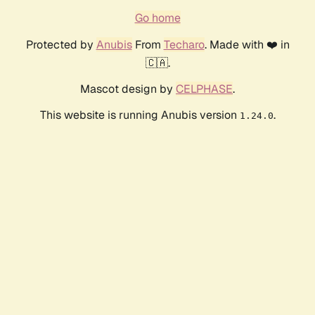
Go home
Protected by
Anubis
From
Techaro
. Made with ❤️ in
🇨🇦.
Mascot design by
CELPHASE
.
This website is running Anubis version
.
1.24.0