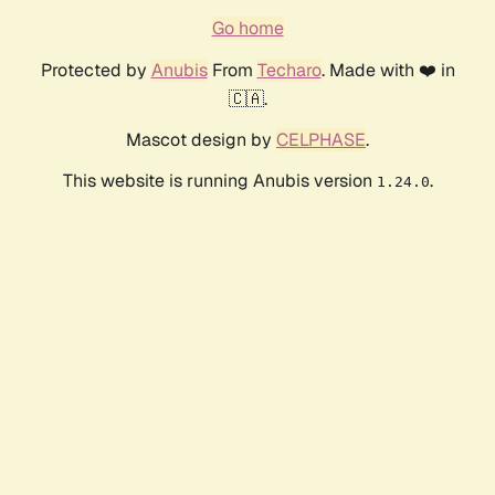
Go home
Protected by
Anubis
From
Techaro
. Made with ❤️ in
🇨🇦.
Mascot design by
CELPHASE
.
This website is running Anubis version
.
1.24.0