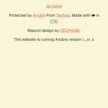
Go home
Protected by
Anubis
From
Techaro
. Made with ❤️ in
🇨🇦.
Mascot design by
CELPHASE
.
This website is running Anubis version
.
1.24.0