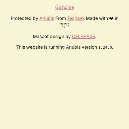
Go home
Protected by
Anubis
From
Techaro
. Made with ❤️ in
🇨🇦.
Mascot design by
CELPHASE
.
This website is running Anubis version
.
1.24.0