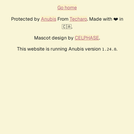
Go home
Protected by
Anubis
From
Techaro
. Made with ❤️ in
🇨🇦.
Mascot design by
CELPHASE
.
This website is running Anubis version
.
1.24.0