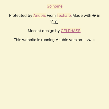
Go home
Protected by
Anubis
From
Techaro
. Made with ❤️ in
🇨🇦.
Mascot design by
CELPHASE
.
This website is running Anubis version
.
1.24.0